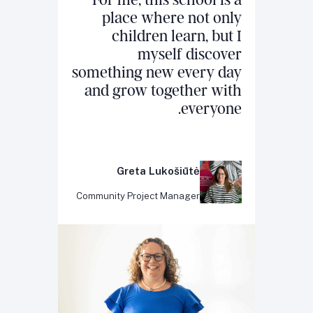
For me, this school is a
place where not only
children learn, but I
myself discover
something new every day
and grow together with
everyone.
Greta Lukošiūtė
Community Project Manager