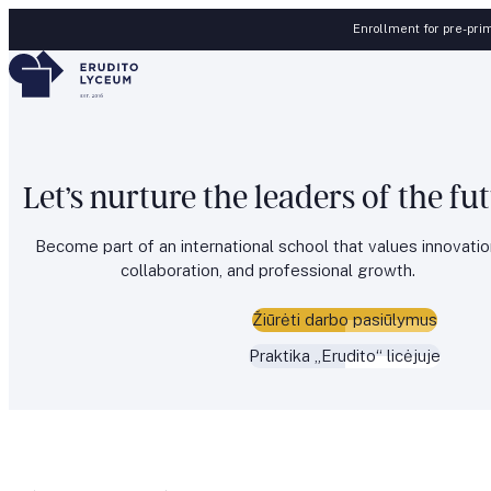
Skip to content
Enrollment for pre-prim
Let’s nurture the leaders of the fu
Become part of an international school that values innovatio
collaboration, and professional growth.
Žiūrėti darbo pasiūlymus
Praktika „Erudito“ licėjuje