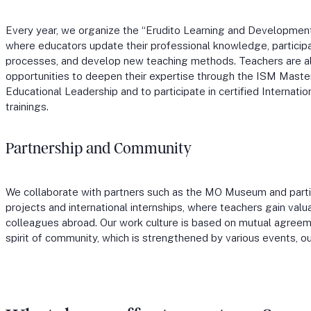
Every year, we organize the “Erudito Learning and Developme
where educators update their professional knowledge, participa
processes, and develop new teaching methods. Teachers are a
opportunities to deepen their expertise through the ISM Maste
Educational Leadership and to participate in certified Internatio
trainings.
Partnership and Community
We collaborate with partners such as the MO Museum and parti
projects and international internships, where teachers gain val
colleagues abroad. Our work culture is based on mutual agree
spirit of community, which is strengthened by various events, ou