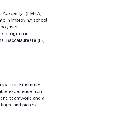
nt Academy” (EMTA),
te in improving school
lso given
r's program in
nal Baccalaureate (IB)
cipate in Erasmus+
uable experience from
ment, teamwork, and a
tings, and picnics.