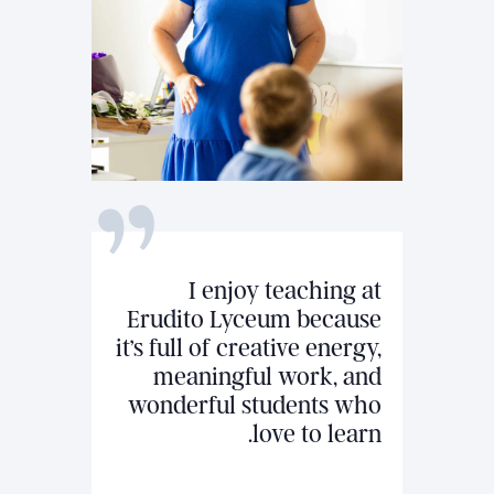
I enjoy teaching at
Erudito Lyceum because
it’s full of creative energy,
meaningful work, and
wonderful students who
love to learn.