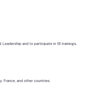
Leadership and to participate in IB trainings.
 France, and other countries.