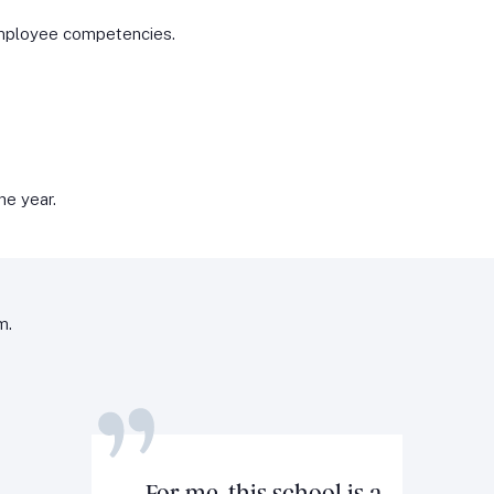
mployee competencies.
he year.
m.