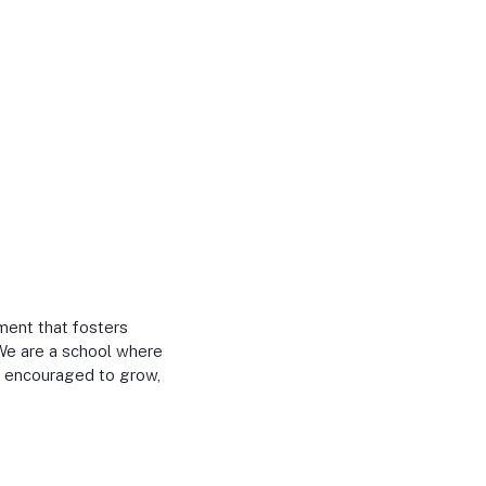
ment that fosters
. We are a school where
r, encouraged to grow,