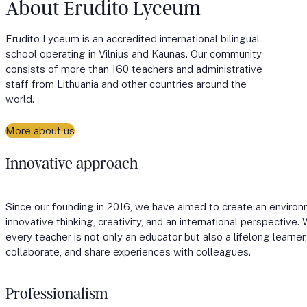
About Erudito Lyceum
Erudito Lyceum is an accredited international bilingual
school operating in Vilnius and Kaunas. Our community
consists of more than 160 teachers and administrative
staff from Lithuania and other countries around the
world.
More about us
Innovative approach
Since our founding in 2016, we have aimed to create an environ
innovative thinking, creativity, and an international perspective
every teacher is not only an educator but also a lifelong learne
collaborate, and share experiences with colleagues.
Professionalism