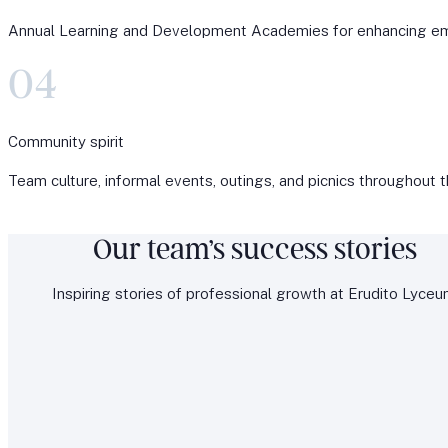
Annual Learning and Development Academies for enhancing e
04
Community spirit
Team culture, informal events, outings, and picnics throughout t
Our team’s success stories
Inspiring stories of professional growth at Erudito Lyceu