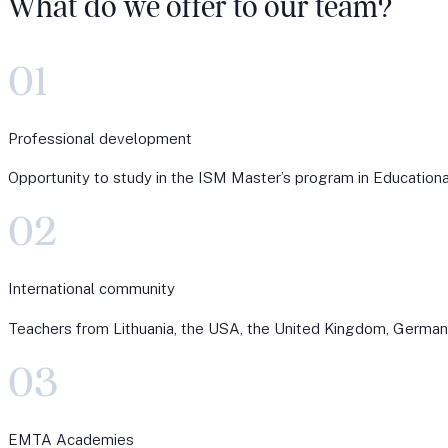
What do we offer to our team?
01
Professional development
Opportunity to study in the ISM Master’s program in Educational 
02
International community
Teachers from Lithuania, the USA, the United Kingdom, Germany,
03
EMTA Academies