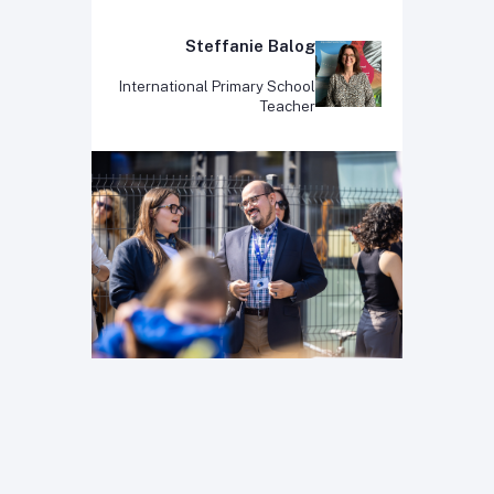
Steffanie Balog
International Primary School
Teacher