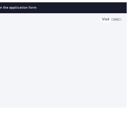
 in the application form
Visit