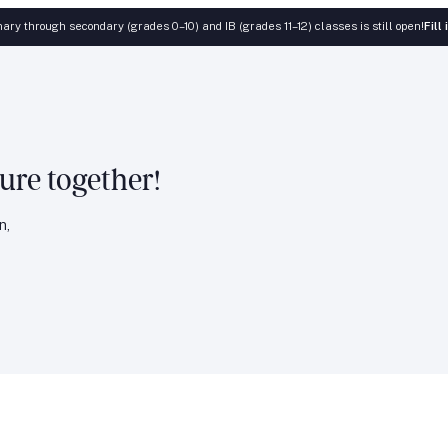
ary through secondary (grades 0–10) and IB (grades 11–12) classes is still open!
Fill
ture together!
n,