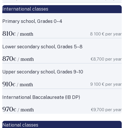
International classes
Primary school, Grades 0–4
810
8 100 € per year
€ / month
Lower secondary school, Grades 5–8
870
€8,700 per year
€ / month
Upper secondary school, Grades 9–10
910
9 100 € per year
€ / month
International Baccalaureate (IB DP)
970
€9,700 per year
€ / month
National classes