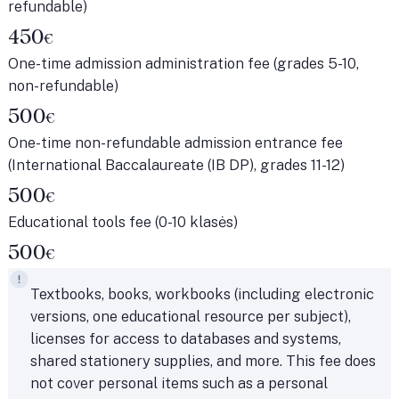
refundable)
450
€
One-time admission administration fee (grades 5-10,
non-refundable)
500
€
One-time non-refundable admission entrance fee
(International Baccalaureate (IB DP), grades 11-12)
500
€
Educational tools fee (0-10 klasės)
500
€
Textbooks, books, workbooks (including electronic
versions, one educational resource per subject),
licenses for access to databases and systems,
shared stationery supplies, and more. This fee does
not cover personal items such as a personal