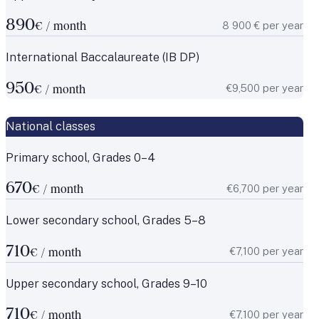
890
8 900 € per year
€ / month
International Baccalaureate (IB DP)
950
€9,500 per year
€ / month
National classes
Primary school, Grades 0–4
670
€6,700 per year
€ / month
Lower secondary school, Grades 5–8
710
€7,100 per year
€ / month
Upper secondary school, Grades 9–10
710
€7,100 per year
€ / month