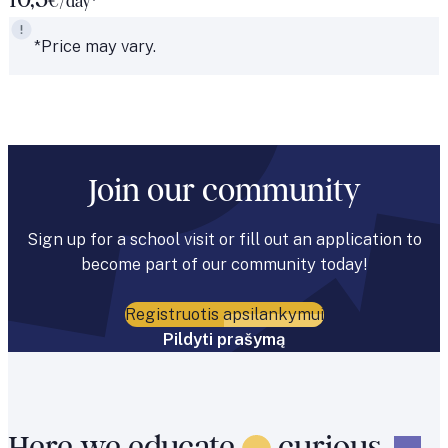
10,5
€/day*
*Price may vary.
Join our community
Sign up for a school visit or fill out an application to
become part of our community today!
Registruotis apsilankymui
Pildyti prašymą