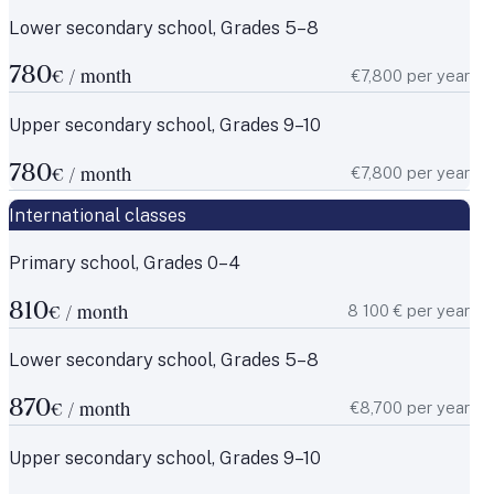
Lower secondary school, Grades 5–8
780
€7,800 per year
€ / month
Upper secondary school, Grades 9–10
780
€7,800 per year
€ / month
International classes
Primary school, Grades 0–4
810
8 100 € per year
€ / month
Lower secondary school, Grades 5–8
870
€8,700 per year
€ / month
Upper secondary school, Grades 9–10