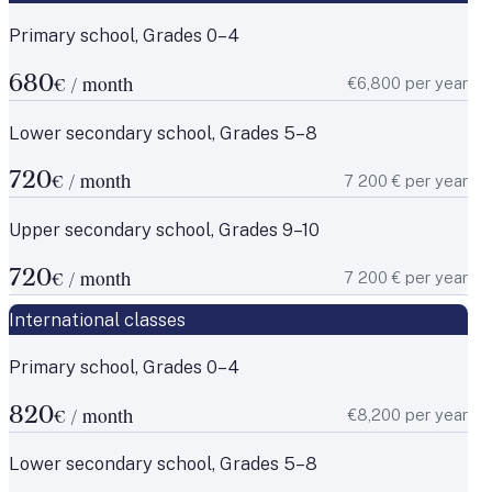
Primary school, Grades 0–4
680
€6,800 per year
€ / month
Lower secondary school, Grades 5–8
720
7 200 € per year
€ / month
Upper secondary school, Grades 9–10
720
7 200 € per year
€ / month
International classes
Primary school, Grades 0–4
820
€8,200 per year
€ / month
Lower secondary school, Grades 5–8