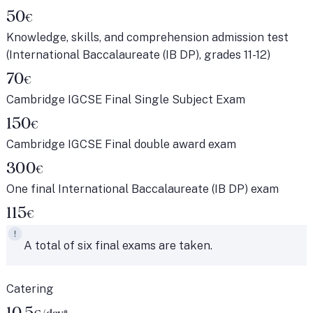
50
€
Knowledge, skills, and comprehension admission test
(International Baccalaureate (IB DP), grades 11-12)
70
€
Cambridge IGCSE Final Single Subject Exam
150
€
Cambridge IGCSE Final double award exam
300
€
One final International Baccalaureate (IB DP) exam
115
€
A total of six final exams are taken.
Catering