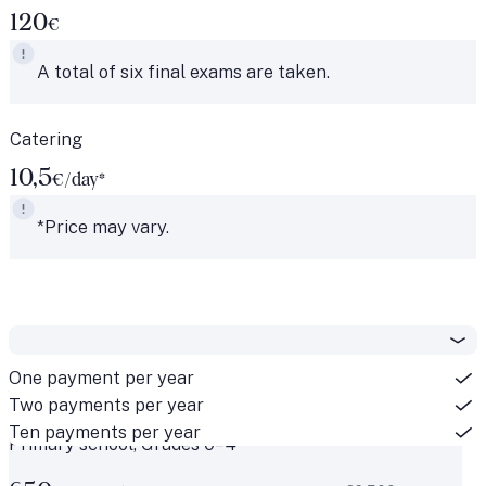
120
€
A total of six final exams are taken.
Catering
10,5
€/day*
*Price may vary.
One payment per year
National classes
Two payments per year
Ten payments per year
Primary school, Grades 0–4