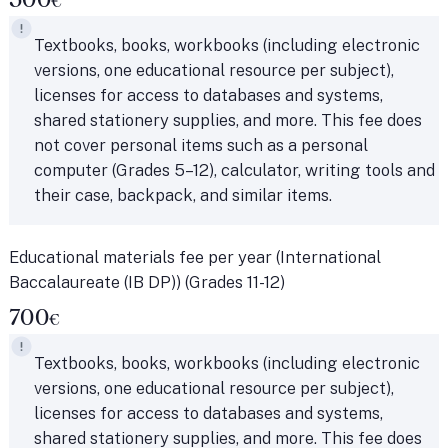
€
Textbooks, books, workbooks (including electronic
versions, one educational resource per subject),
licenses for access to databases and systems,
shared stationery supplies, and more. This fee does
not cover personal items such as a personal
computer (Grades 5–12), calculator, writing tools and
their case, backpack, and similar items.
Educational materials fee per year (International
Baccalaureate (IB DP)) (Grades 11-12)
700
€
Textbooks, books, workbooks (including electronic
versions, one educational resource per subject),
licenses for access to databases and systems,
shared stationery supplies, and more. This fee does