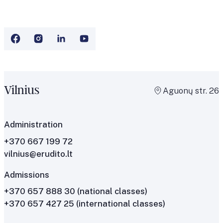
Vilnius
Aguonų str. 26
Administration
+370 667 199 72
vilnius@erudito.lt
Admissions
+370 657 888 30
(national classes)
+370 657 427 25
(international classes)