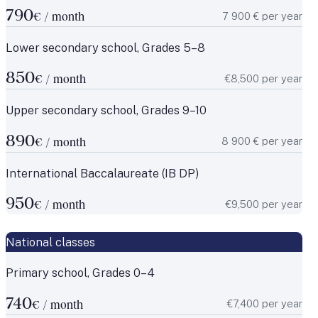
790
7 900 € per year
€ / month
Lower secondary school, Grades 5–8
850
€8,500 per year
€ / month
Upper secondary school, Grades 9–10
890
8 900 € per year
€ / month
International Baccalaureate (IB DP)
950
€9,500 per year
€ / month
National classes
Primary school, Grades 0–4
740
€7,400 per year
€ / month