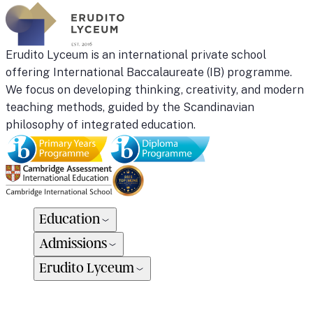
Erudito Lyceum is an international private school
offering International Baccalaureate (IB) programme.
We focus on developing thinking, creativity, and modern
teaching methods, guided by the Scandinavian
philosophy of integrated education.
Education
Admissions
Erudito Lyceum