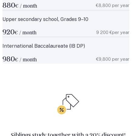
880
€8,800 per year
€ / month
Upper secondary school, Grades 9–10
920
9 200 €per year
€ / month
International Baccalaureate (IB DP)
980
€9,800 per year
€ / month
Siblings study together with a 20% discount!