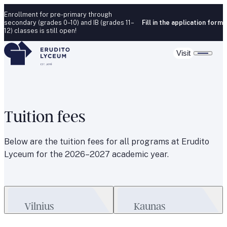
Skip to content
Enrollment for pre-primary through
secondary (grades 0–10) and IB (grades 11–
Fill in the application form
12) classes is still open!
Visit
Tuition fees
Below are the tuition fees for all programs at Erudito
Lyceum for the 2026–2027 academic year.
Vilnius
Kaunas