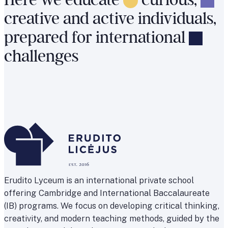
Here
we
educate
curious,
creative
and
active
individuals,
prepared
for
international
challenges
Erudito Lyceum is an international private school
offering Cambridge and International Baccalaureate
(IB) programs. We focus on developing critical thinking,
creativity, and modern teaching methods, guided by the