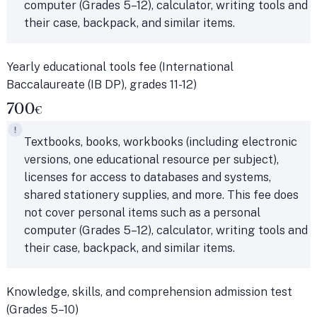
computer (Grades 5–12), calculator, writing tools and
their case, backpack, and similar items.
Yearly educational tools fee (International
Baccalaureate (IB DP), grades 11-12)
700
€
Textbooks, books, workbooks (including electronic
versions, one educational resource per subject),
licenses for access to databases and systems,
shared stationery supplies, and more. This fee does
not cover personal items such as a personal
computer (Grades 5–12), calculator, writing tools and
their case, backpack, and similar items.
Knowledge, skills, and comprehension admission test
(Grades 5–10)