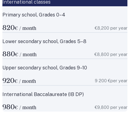
International classes
Primary school, Grades 0–4
820
€8,200 per year
€ / month
Lower secondary school, Grades 5–8
880
€8,800 per year
€ / month
Upper secondary school, Grades 9–10
920
9 200 €per year
€ / month
International Baccalaureate (IB DP)
980
€9,800 per year
€ / month