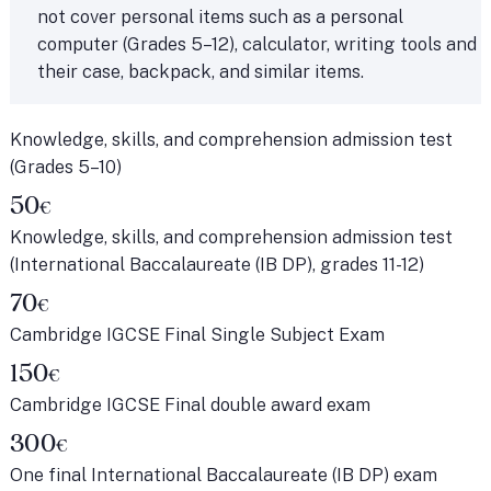
not cover personal items such as a personal
computer (Grades 5–12), calculator, writing tools and
their case, backpack, and similar items.
Knowledge, skills, and comprehension admission test
(Grades 5–10)
50
€
Knowledge, skills, and comprehension admission test
(International Baccalaureate (IB DP), grades 11-12)
70
€
Cambridge IGCSE Final Single Subject Exam
150
€
Cambridge IGCSE Final double award exam
300
€
One final International Baccalaureate (IB DP) exam