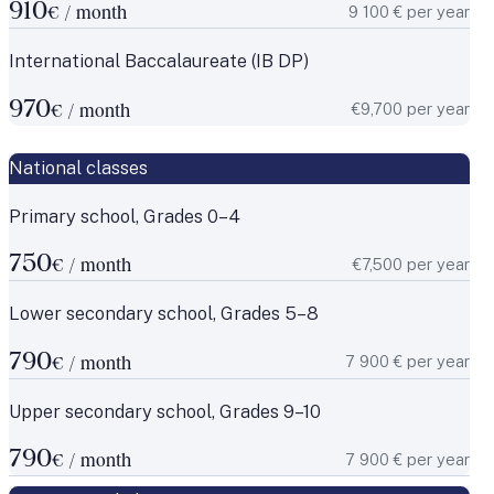
910
9 100 € per year
€ / month
International Baccalaureate (IB DP)
970
€9,700 per year
€ / month
National classes
Primary school, Grades 0–4
750
€7,500 per year
€ / month
Lower secondary school, Grades 5–8
790
7 900 € per year
€ / month
Upper secondary school, Grades 9–10
790
7 900 € per year
€ / month