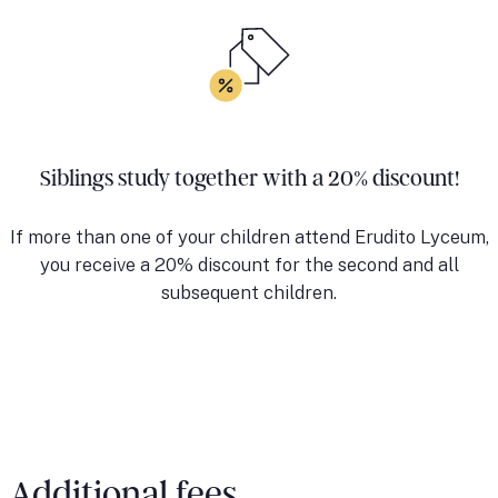
Siblings study together with a 20% discount!
If more than one of your children attend Erudito Lyceum,
you receive a 20% discount for the second and all
subsequent children.
Additional fees