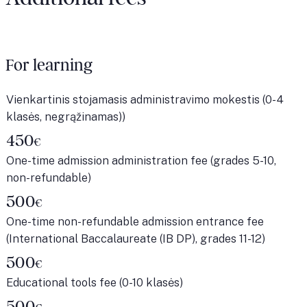
For learning
Vienkartinis stojamasis administravimo mokestis (0-4
klasės, negrąžinamas))
450
€
One-time admission administration fee (grades 5-10,
non-refundable)
500
€
One-time non-refundable admission entrance fee
(International Baccalaureate (IB DP), grades 11-12)
500
€
Educational tools fee (0-10 klasės)
500