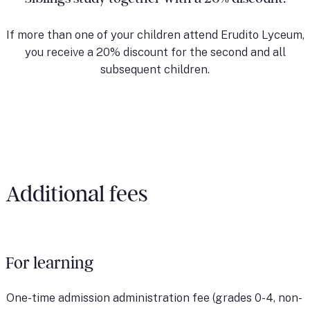
If more than one of your children attend Erudito Lyceum,
you receive a 20% discount for the second and all
subsequent children.
Additional fees
For learning
One-time admission administration fee (grades 0-4, non-