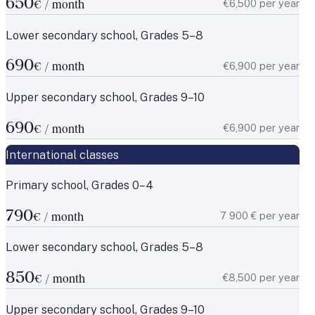
650
€6,500 per year
€ / month
Lower secondary school, Grades 5–8
690
€6,900 per year
€ / month
Upper secondary school, Grades 9–10
690
€6,900 per year
€ / month
International classes
Primary school, Grades 0–4
790
7 900 € per year
€ / month
Lower secondary school, Grades 5–8
850
€8,500 per year
€ / month
Upper secondary school, Grades 9–10