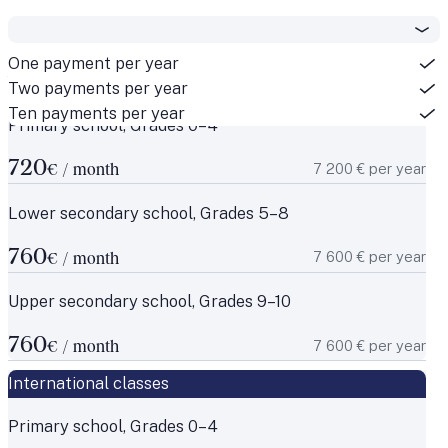
One payment per year
National classes
Two payments per year
Ten payments per year
Primary school, Grades 0–4
720
7 200 € per year
€ / month
Lower secondary school, Grades 5–8
760
7 600 € per year
€ / month
Upper secondary school, Grades 9–10
760
7 600 € per year
€ / month
International classes
Primary school, Grades 0–4