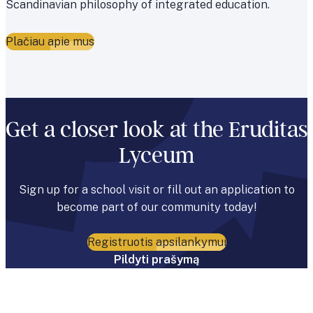
Scandinavian philosophy of integrated education.
Plačiau apie mus
Get a closer look at the Eruditas
Lyceum
Sign up for a school visit or fill out an application to
become part of our community today!
Registruotis apsilankymui
Pildyti prašymą