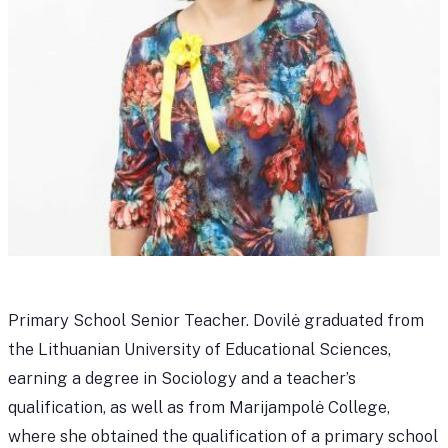
Primary School Senior Teacher. Dovilė graduated from
the Lithuanian University of Educational Sciences,
earning a degree in Sociology and a teacher’s
qualification, as well as from Marijampolė College,
where she obtained the qualification of a primary school