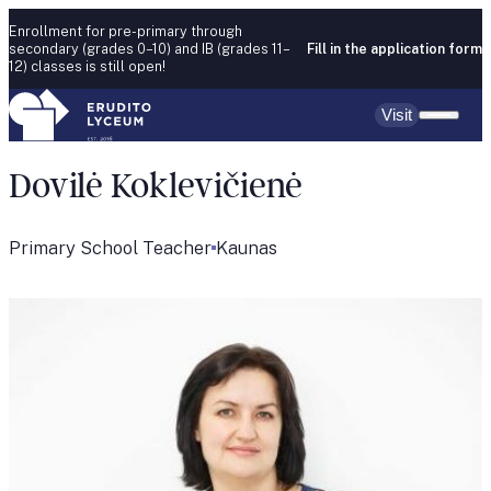
Skip to content
Enrollment for pre-primary through
secondary (grades 0–10) and IB (grades 11–
Fill in the application form
12) classes is still open!
Visit
Dovilė Koklevičienė
Primary School Teacher
Kaunas