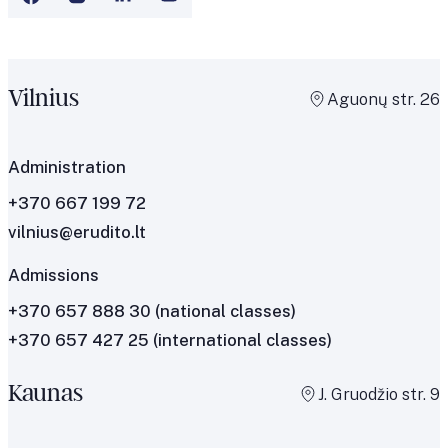
Vilnius
Aguonų str. 26
Administration
+370 667 199 72
vilnius@erudito.lt
Admissions
+370 657 888 30
(national classes)
+370 657 427 25
(international classes)
Kaunas
J. Gruodžio str. 9