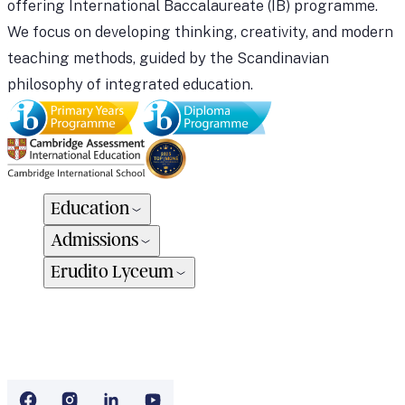
offering International Baccalaureate (IB) programme.
We focus on developing thinking, creativity, and modern
teaching methods, guided by the Scandinavian
philosophy of integrated education.
Education
Admissions
Erudito Lyceum