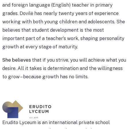
and foreign language (English) teacher in primary
grades. Dovilė has nearly twenty years of experience
working with both young children and adolescents. She
believes that student development is the most
important part of a teacher’s work, shaping personality
growth at every stage of maturity.
She believes
that if you strive, you will achieve what you
desire. All it takes is determination and the willingness
to grow – because growth has no limits.
Erudito Lyceum is an international private school