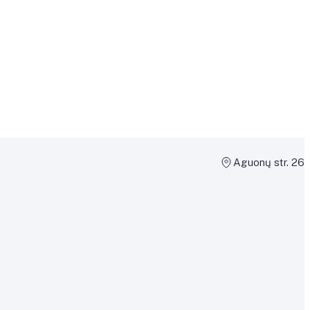
Aguonų str. 26