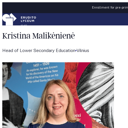
Skip to content
Enrollment for pre-prim
Kristina Malikėnienė
Head of Lower Secondary Education
Vilnius