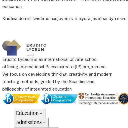
education.
Kristina domisi
švietimo naujovėmis, mėgsta jas išbandyti sav
Erudito Lyceum is an international private school
offering International Baccalaureate (IB) programme.
We focus on developing thinking, creativity, and modern
teaching methods, guided by the Scandinavian
philosophy of integrated education.
Education
Admissions