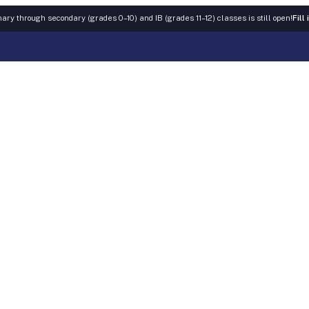
ary through secondary (grades 0–10) and IB (grades 11–12) classes is still open!
Fill