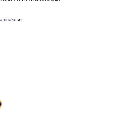
o pamokose.