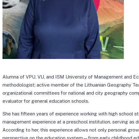
Alumna of VPU, VU, and ISM University of Management and Ec
methodologist; active member of the Lithuanian Geography Te
organizational committees for national and city geography comp
evaluator for general education schools.
She has fifteen years of experience working with high school st
management experience at a preschool institution, serving as de
According to her, this experience allows not only personal gro
perspective on the education system—from early childhood ed