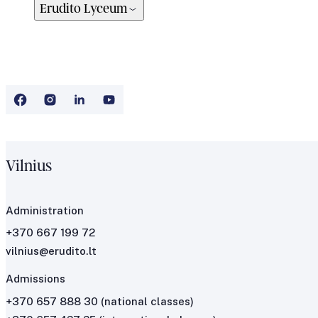
Erudito Lyceum
Vilnius
Administration
+370 667 199 72
vilnius@erudito.lt
Admissions
+370 657 888 30
(national classes)