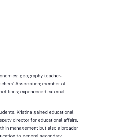
onomics; geography teacher-
achers’ Association; member of
etitions; experienced external
udents. Kristina gained educational
puty director for educational affairs.
wth in management but also a broader
ucation to general secondary