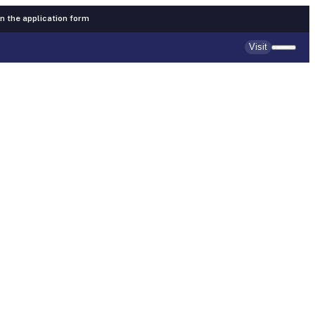
 in the application form
Visit