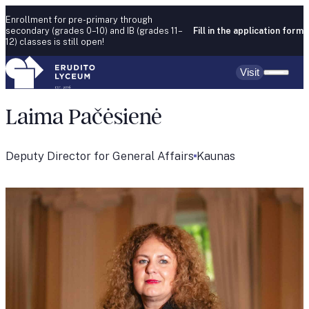
Skip to content
Enrollment for pre-primary through
secondary (grades 0–10) and IB (grades 11–
Fill in the application form
12) classes is still open!
Visit
Laima Pačėsienė
Deputy Director for General Affairs
Kaunas