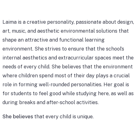
Laima is a creative personality, passionate about design,
art, music, and aesthetic environmental solutions that
shape an attractive and functional learning
environment. She strives to ensure that the school’s
internal aesthetics and extracurricular spaces meet the
needs of every child. She believes that the environment
where children spend most of their day plays a crucial
role in forming well-rounded personalities. Her goal is
for students to feel good while studying here, as well as
during breaks and after-school activities.
She believes
that every child is unique.