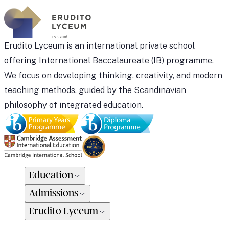
Erudito Lyceum is an international private school
offering International Baccalaureate (IB) programme.
We focus on developing thinking, creativity, and modern
teaching methods, guided by the Scandinavian
philosophy of integrated education.
Education
Admissions
Erudito Lyceum