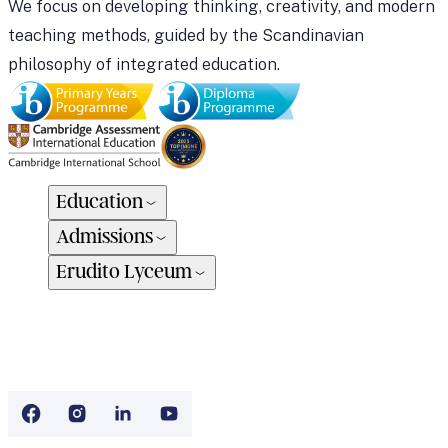
We focus on developing thinking, creativity, and modern
teaching methods, guided by the Scandinavian
philosophy of integrated education.
Education
Admissions
Erudito Lyceum