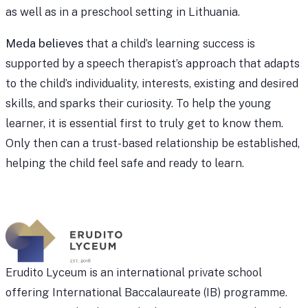
as well as in a preschool setting in Lithuania.
Meda believes
that a child’s learning success is
supported by a speech therapist’s approach that adapts
to the child’s individuality, interests, existing and desired
skills, and sparks their curiosity. To help the young
learner, it is essential first to truly get to know them.
Only then can a trust-based relationship be established,
helping the child feel safe and ready to learn.
Erudito Lyceum is an international private school
offering International Baccalaureate (IB) programme.