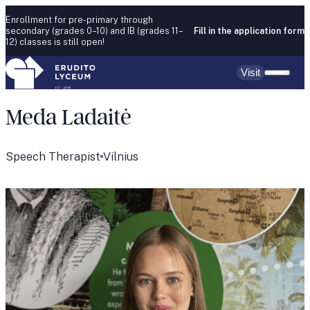
Skip to content
Enrollment for pre-primary through
secondary (grades 0–10) and IB (grades 11–
Fill in the application form
12) classes is still open!
Visit
Meda Ladaitė
Speech Therapist
Vilnius