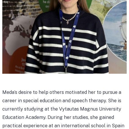
Meda’s desire to help others motivated her to pursue a
career in special education and speech therapy. She is
currently studying at the Vytautas Magnus University
Education Academy. During her studies, she gained
practical experience at an international school in Spain