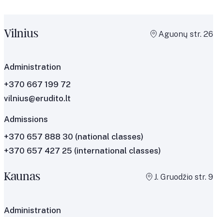
Vilnius
Aguonų str. 26
Administration
+370 667 199 72
vilnius@erudito.lt
Admissions
+370 657 888 30
(national classes)
+370 657 427 25
(international classes)
Kaunas
J. Gruodžio str. 9
Administration