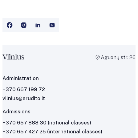
Vilnius
Aguonų str. 26
Administration
+370 667 199 72
vilnius@erudito.lt
Admissions
+370 657 888 30
(national classes)
+370 657 427 25
(international classes)