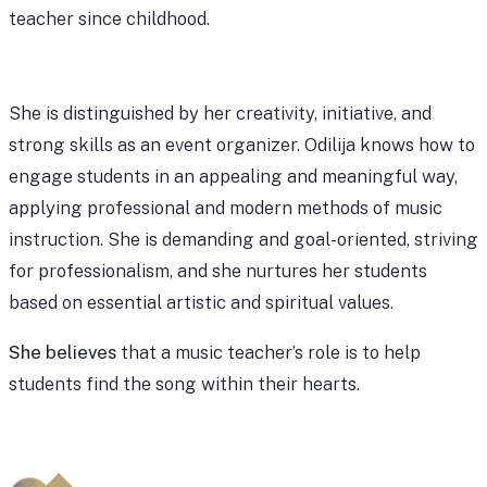
teacher since childhood.
She is distinguished by her creativity, initiative, and
strong skills as an event organizer. Odilija knows how to
engage students in an appealing and meaningful way,
applying professional and modern methods of music
instruction. She is demanding and goal-oriented, striving
for professionalism, and she nurtures her students
based on essential artistic and spiritual values.
She believes
that a music teacher’s role is to help
students find the song within their hearts.