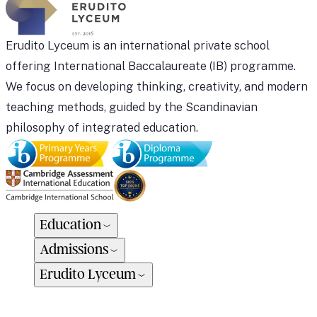
Erudito Lyceum is an international private school
offering International Baccalaureate (IB) programme.
We focus on developing thinking, creativity, and modern
teaching methods, guided by the Scandinavian
philosophy of integrated education.
Education
Admissions
Erudito Lyceum