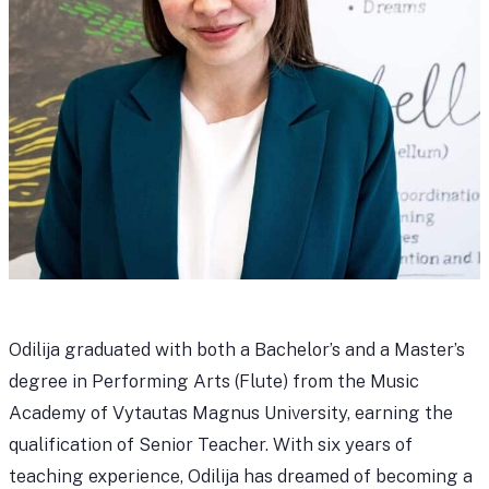
Odilija graduated with both a Bachelor’s and a Master’s
degree in Performing Arts (Flute) from the Music
Academy of Vytautas Magnus University, earning the
qualification of Senior Teacher. With six years of
teaching experience, Odilija has dreamed of becoming a