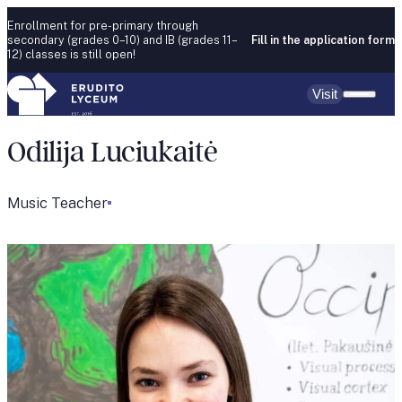
Skip to content
Enrollment for pre-primary through
secondary (grades 0–10) and IB (grades 11–
Fill in the application form
12) classes is still open!
Visit
Odilija Luciukaitė
Music Teacher