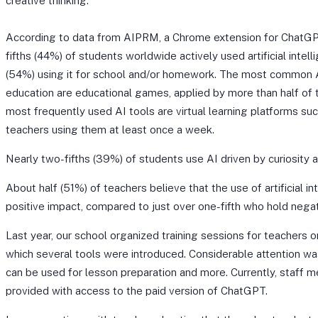
creative thinking.
According to data from AIPRM, a Chrome extension for ChatGP
fifths (44%) of students worldwide actively used artificial intell
(54%) using it for school and/or homework. The most common A
education are educational games, applied by more than half of t
most frequently used AI tools are virtual learning platforms s
teachers using them at least once a week.
Nearly two-fifths (39%) of students use AI driven by curiosity an
About half (51%) of teachers believe that the use of artificial in
positive impact, compared to just over one-fifth who hold nega
Last year, our school organized training sessions for teachers o
which several tools were introduced. Considerable attention 
can be used for lesson preparation and more. Currently, staff 
provided with access to the paid version of ChatGPT.