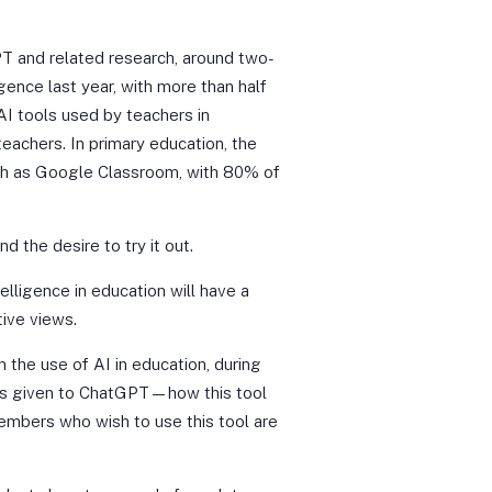
T and related research, around two-
igence last year, with more than half
I tools used by teachers in
eachers. In primary education, the
uch as Google Classroom, with 80% of
d the desire to try it out.
telligence in education will have a
tive views.
n the use of AI in education, during
was given to ChatGPT—how this tool
members who wish to use this tool are