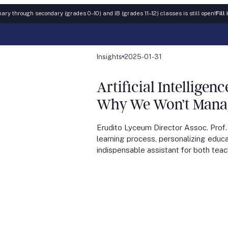
ary through secondary (grades 0–10) and IB (grades 11–12) classes is still open!
Fill
Insights
2025-01-31
Artificial Intellige
Why We Won’t Manage
Erudito Lyceum Director Assoc. Prof.
learning process, personalizing educa
indispensable assistant for both tea