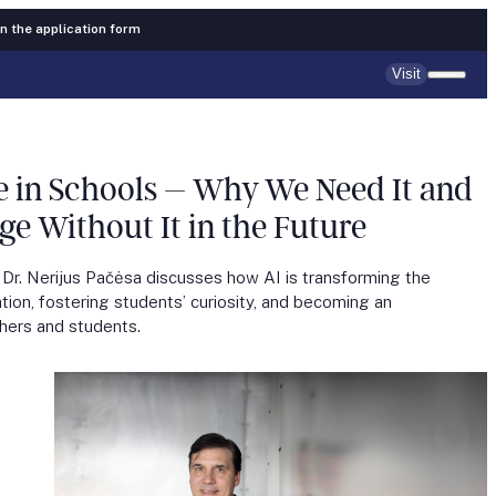
 in the application form
Visit
nce in Schools – Why We Need It and
 Without It in the Future
 Dr. Nerijus Pačėsa discusses how AI is transforming the
tion, fostering students’ curiosity, and becoming an
chers and students.