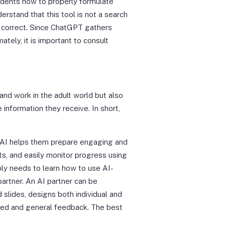
tudents how to properly formulate
rstand that this tool is not a search
ly correct. Since ChatGPT gathers
ately, it is important to consult
 and work in the adult world but also
 information they receive. In short,
 of AI helps them prepare engaging and
ts, and easily monitor progress using
ply needs to learn how to use AI-
artner. An AI partner can be
 slides, designs both individual and
ized and general feedback. The best