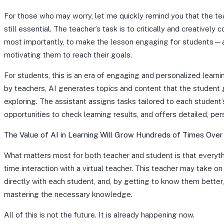
For those who may worry, let me quickly remind you that the tea
still essential. The teacher’s task is to critically and creatively 
most importantly, to make the lesson engaging for students—a
motivating them to reach their goals.
For students, this is an era of engaging and personalized learn
by teachers, AI generates topics and content that the student 
exploring. The assistant assigns tasks tailored to each student’
opportunities to check learning results, and offers detailed, pe
The Value of AI in Learning Will Grow Hundreds of Times Over
What matters most for both teacher and student is that everyth
time interaction with a virtual teacher. This teacher may take 
directly with each student, and, by getting to know them better
mastering the necessary knowledge.
All of this is not the future. It is already happening now.