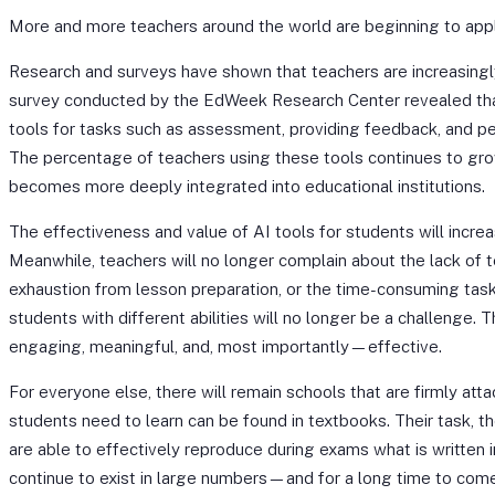
More and more teachers around the world are beginning to apply a
Research and surveys have shown that teachers are increasingly
survey conducted by the EdWeek Research Center revealed th
tools for tasks such as assessment, providing feedback, and pe
The percentage of teachers using these tools continues to gr
becomes more deeply integrated into educational institutions.
The effectiveness and value of AI tools for students will incre
Meanwhile, teachers will no longer complain about the lack of 
exhaustion from lesson preparation, or the time-consuming tas
students with different abilities will no longer be a challenge. 
engaging, meaningful, and, most importantly—effective.
For everyone else, there will remain schools that are firmly att
students need to learn can be found in textbooks. Their task, th
are able to effectively reproduce during exams what is written 
continue to exist in large numbers—and for a long time to come.