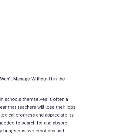
 Won’t Manage Without It in the
n in schools themselves is often a
ear that teachers will lose their jobs
logical progress and appreciate its
 needed to search for and absorb
y brings positive emotions and