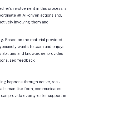
cher’s involvement in this process is
coordinate all AI-driven actions and,
ctively involving them and
ing. Based on the material provided
genuinely wants to learn and enjoys
s abilities and knowledge, provides
rsonalized feedback.
ing happens through active, real-
on a human-like form, communicates
, can provide even greater support in