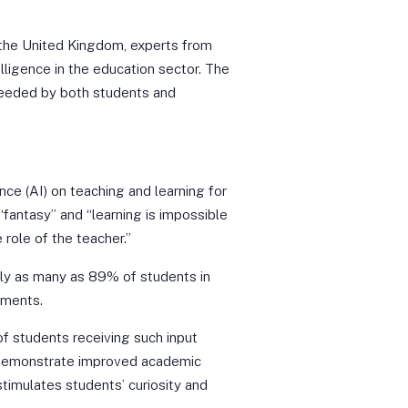
the United Kingdom, experts from
elligence in the education sector. The
 needed by both students and
ence (AI) on teaching and learning for
fantasy” and “learning is impossible
 role of the teacher.”
tly as many as 89% of students in
nments.
f students receiving such input
 demonstrate improved academic
stimulates students’ curiosity and