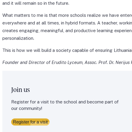
and it will remain so in the future.
What matters to me is that more schools realize we have ente
everywhere and at all times, in hybrid formats. A teacher, workin
creates engaging, meaningful, and productive learning experien
personalization.
This is how we will build a society capable of ensuring Lithuan
Founder and Director of Erudito Lyceum, Assoc. Prof. Dr. Nerijus
Join us
Register for a visit to the school and become part of
our community!
Register for a visit