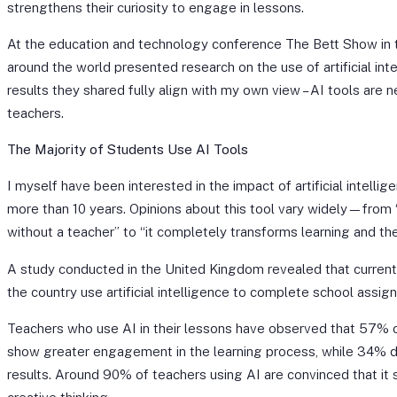
strengthens their curiosity to engage in lessons.
At the education and technology conference The Bett Show in 
around the world presented research on the use of artificial int
results they shared fully align with my own view – AI tools are
teachers.
The Majority of Students Use AI Tools
I myself have been interested in the impact of artificial intellig
more than 10 years. Opinions about this tool vary widely—from “
without a teacher” to “it completely transforms learning and the
A study conducted in the United Kingdom revealed that curren
the country use artificial intelligence to complete school assig
Teachers who use AI in their lessons have observed that 57% o
show greater engagement in the learning process, while 34%
results. Around 90% of teachers using AI are convinced that it 