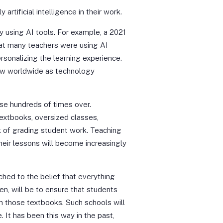
rtificial intelligence in their work.
 using AI tools. For example, a 2021
at many teachers were using AI
rsonalizing the learning experience.
ow worldwide as technology
ase hundreds of times over.
textbooks, oversized classes,
k of grading student work. Teaching
Their lessons will become increasingly
ached to the belief that everything
en, will be to ensure that students
in those textbooks. Such schools will
 It has been this way in the past,