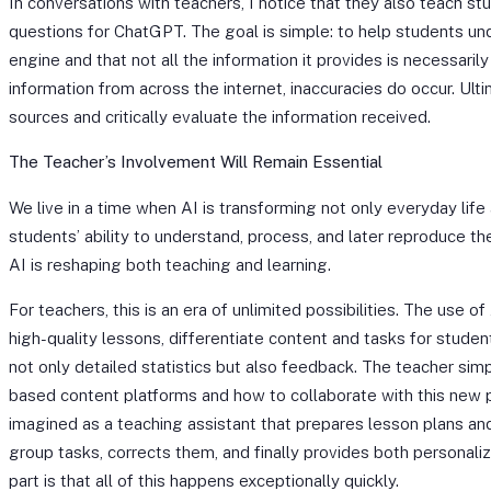
In conversations with teachers, I notice that they also teach s
questions for ChatGPT. The goal is simple: to help students unde
engine and that not all the information it provides is necessari
information from across the internet, inaccuracies do occur. Ultim
sources and critically evaluate the information received.
The Teacher’s Involvement Will Remain Essential
We live in a time when AI is transforming not only everyday life
students’ ability to understand, process, and later reproduce the
AI is reshaping both teaching and learning.
For teachers, this is an era of unlimited possibilities. The use
high-quality lessons, differentiate content and tasks for studen
not only detailed statistics but also feedback. The teacher sim
based content platforms and how to collaborate with this new p
imagined as a teaching assistant that prepares lesson plans and
group tasks, corrects them, and finally provides both personal
part is that all of this happens exceptionally quickly.