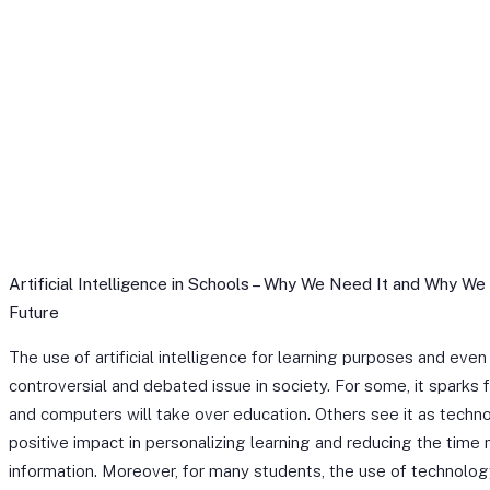
Artificial Intelligence in Schools – Why We Need It and Why We
Future
The use of artificial intelligence for learning purposes and eve
controversial and debated issue in society. For some, it sparks f
and computers will take over education. Others see it as techno
positive impact in personalizing learning and reducing the time
information. Moreover, for many students, the use of technolog