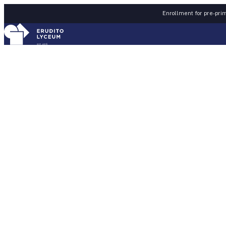
Skip to content
Enrollment for pre-prim