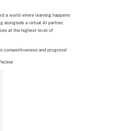
red a world where learning happens
g alongside a virtual AI partner,
ces at the highest level of
ia’s competitiveness and progress!
 Pačėsa