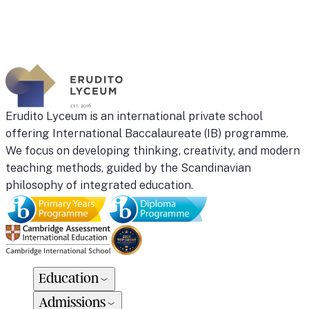
camp
February
17-
21
Kaunas
quantity
Erudito Lyceum is an international private school
offering International Baccalaureate (IB) programme.
We focus on developing thinking, creativity, and modern
teaching methods, guided by the Scandinavian
philosophy of integrated education.
Education
Admissions