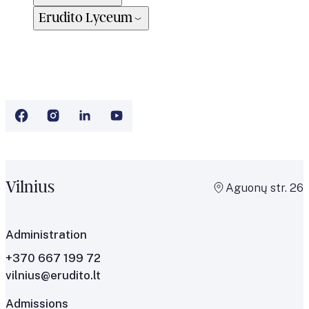
Erudito Lyceum
Vilnius
Aguonų str. 26
Administration
+370 667 199 72
vilnius@erudito.lt
Admissions