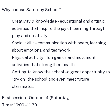
Why choose Saturday School?
Creativity & knowledge – educational and artistic
activities that inspire the joy of learning through
play and creativity.
Social skills – communication with peers, learning
about emotions, and teamwork.
Physical activity – fun games and movement
activities that strengthen health.
Getting to know the school – a great opportunity to
“try on” the school and even meet future
classmates.
First session – October 4 (Saturday)
Time: 10:00 – 11:30