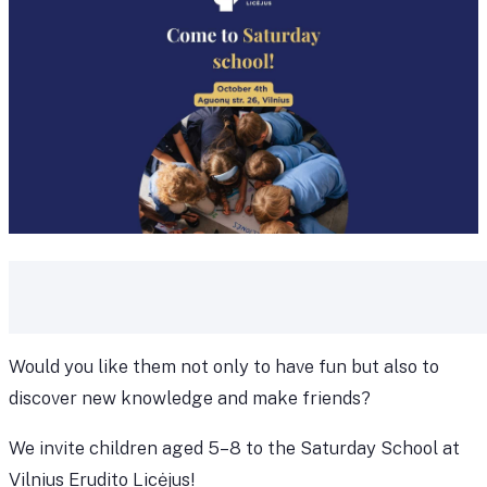
Would you like them not only to have fun but also to
discover new knowledge and make friends?
We invite children aged 5–8 to the Saturday School at
Vilnius Erudito Licėjus!