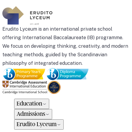
Erudito Lyceum is an international private school
offering International Baccalaureate (IB) programme.
We focus on developing thinking, creativity, and modern
teaching methods, guided by the Scandinavian
philosophy of integrated education.
Education
Admissions
Erudito Lyceum