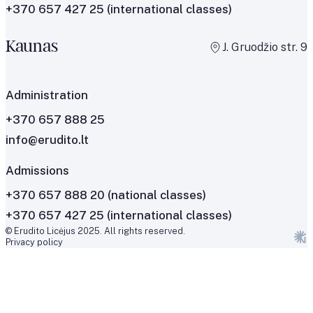
+370 657 427 25
(international classes)
Kaunas
J. Gruodžio str. 9
Administration
+370 657 888 25
info@erudito.lt
Admissions
+370 657 888 20 (national classes)
+370 657 427 25 (international classes)
© Erudito Licėjus 2025. All rights reserved.
Privacy policy