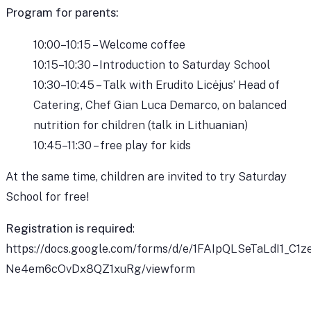
Program for parents:
10:00–10:15 – Welcome coffee
10:15–10:30 – Introduction to Saturday School
10:30–10:45 – Talk with Erudito Licėjus’ Head of
Catering, Chef Gian Luca Demarco, on balanced
nutrition for children (talk in Lithuanian)
10:45–11:30 – free play for kids
At the same time, children are invited to try Saturday
School for free!
Registration is required
:
https://docs.google.com/forms/d/e/1FAIpQLSeTaLdI1_
Ne4em6cOvDx8QZ1xuRg/viewform