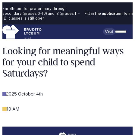
Skip to content
Enrollment for pre-primary through
secondary (grades 0–10) and IB (grades 11–
Fill in the application form
12) classes is still open!
Visit
Looking for meaningful ways
for your child to spend
Saturdays?
2025 October 4th
10 AM