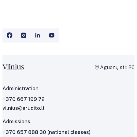
Vilnius
Aguonų str. 26
Administration
+370 667 199 72
vilnius@erudito.lt
Admissions
+370 657 888 30
(national classes)